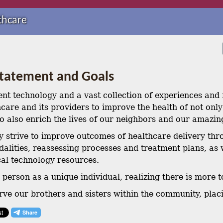
thcare
Statement and Goals
ent technology and a vast collection of experiences and r
care and its providers to improve the health of not only 
 to also enrich the lives of our neighbors and our amazi
y strive to improve outcomes of healthcare delivery thr
alities, reassessing processes and treatment plans, as 
al technology resources.
person as a unique individual, realizing there is more t
rve our brothers and sisters within the community, placi