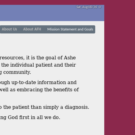
Sat, Aug 08/26 ⚙
About Us
About AFH
Mission Statement and Goals
esources, it is the goal of Ashe
the individual patient and their
ng community.
ough up-to-date information and
well as embracing the benefits of
o the patient than simply a diagnosis.
ng God first in all we do.