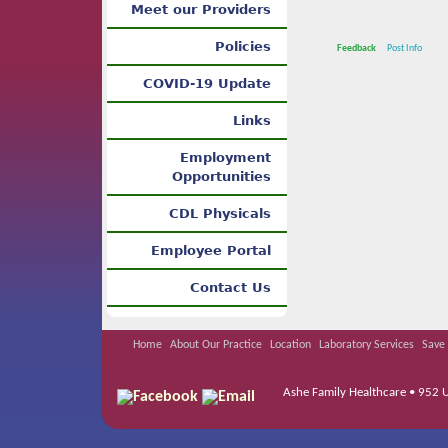
Meet our Providers
Policies
Feedback
Post Info
COVID-19 Update
Links
Employment
Opportunities
CDL Physicals
Employee Portal
Contact Us
Home
About Our Practice
Location
Laboratory Services
Save 
Ashe Family Healthcare • 952