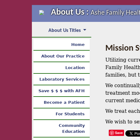
About Us :
Ashe Family Heal
About Us Titles
Home
Mission 
About Our Practice
Utilizing curr
Family Health
Location
families, but
Laboratory Services
We continuall
Save $ $ $ with AFH
treatment mod
current medic
Become a Patient
We treat each 
For Students
We wish to se
Community
Education
Save