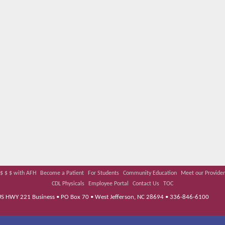
$ $ $ with AFH
Become a Patient
For Students
Community Education
Meet our Provider
CDL Physicals
Employee Portal
Contact Us
TOC
 US HWY 221 Business • PO Box 70 • West Jefferson, NC 28694 • 336-846-6100