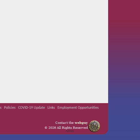
s
Policies
COVID-19 Update
Links
Employment Opportunities
Contact the
webguy
© 2026 All Rights Reserved
Admin