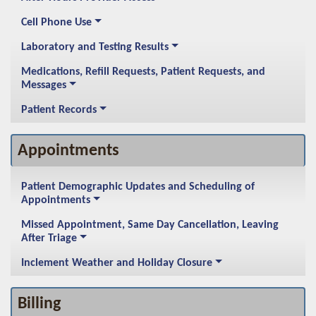
Cell Phone Use
Laboratory and Testing Results
Medications, Refill Requests, Patient Requests, and
Messages
Patient Records
Appointments
Patient Demographic Updates and Scheduling of
Appointments
Missed Appointment, Same Day Cancellation, Leaving
After Triage
Inclement Weather and Holiday Closure
Billing