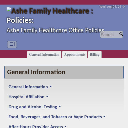
Wed, Aug 05/26 ⚙
Policies:
Ashe Family Healthcare Office Policies
☰]
General Information
Appointments
Billing
General Information
General Information
Hospital Affiliation
Drug and Alcohol Testing
Food, Beverages, and Tobacco or Vape Products
After-Hours Provider Access